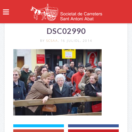
DSC02990
BY
SCSAA
, 16 JULIOL, 2014