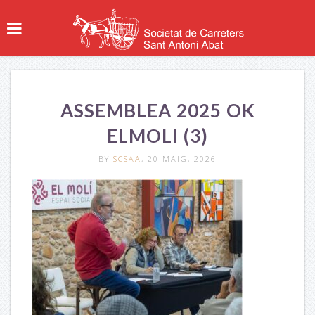
ASSEMBLEA 2025 OK
ELMOLI (3)
BY
SCSAA
, 20 MAIG, 2026