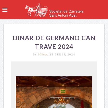
DINAR DE GERMANO CAN
TRAVE 2024
BY
SCSAA
, 31 GENER, 2024