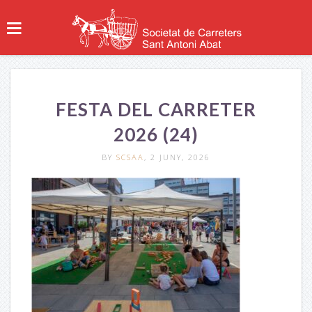
FESTA DEL CARRETER
2026 (24)
BY
SCSAA
, 2 JUNY, 2026