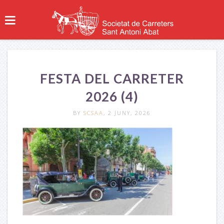
FESTA DEL CARRETER
2026 (4)
BY
SCSAA
, 2 JUNY, 2026