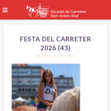
FESTA DEL CARRETER
2026 (43)
BY
SCSAA
, 2 JUNY, 2026