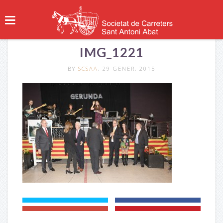
IMG_1221
BY
SCSAA
, 29 GENER, 2015