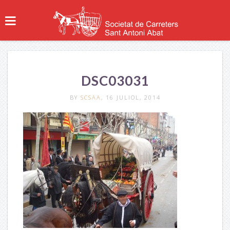
DSC03031
BY
SCSAA
, 16 JULIOL, 2014