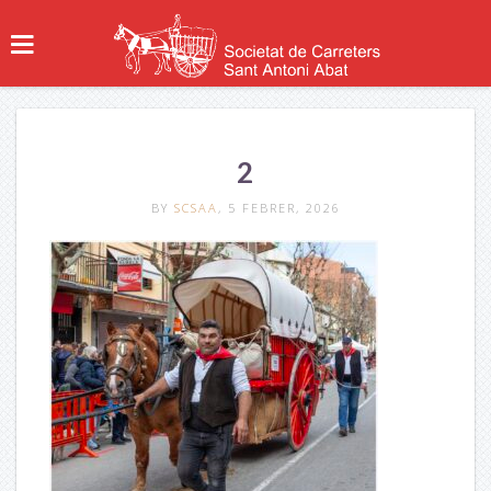
2
BY
SCSAA
, 5 FEBRER, 2026